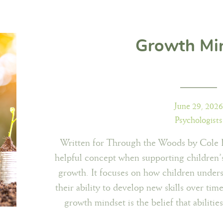
Growth Mi
June 29, 2026
Psychologists
Written for Through the Woods by Cole I
helpful concept when supporting children
growth. It focuses on how children unders
their ability to develop new skills over ti
growth mindset is the belief that abilities