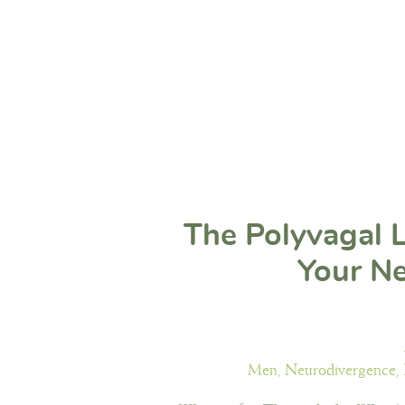
The Polyvagal 
Your N
Men
,
Neurodivergence
,