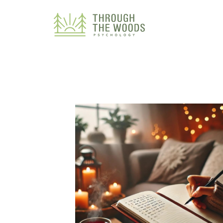
Consent Preferences