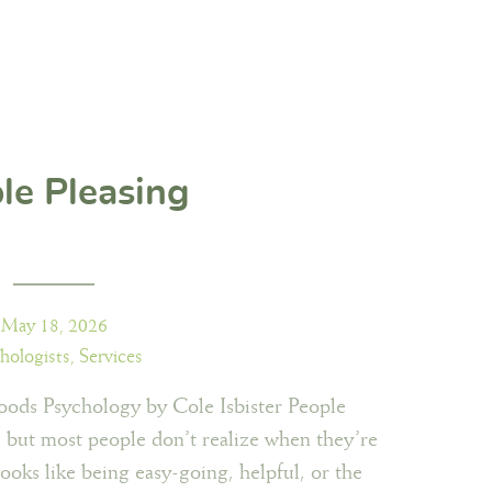
le Pleasing
May 18, 2026
hologists
,
Services
ods Psychology by Cole Isbister People
t, but most people don’t realize when they’re
 looks like being easy-going, helpful, or the