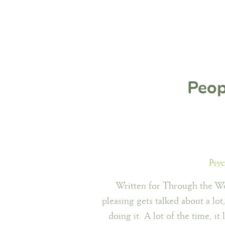
Peop
Psyc
Written for Through the Wo
pleasing gets talked about a lo
doing it. A lot of the time, it