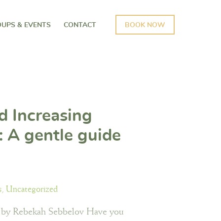
UPS & EVENTS
CONTACT
BOOK NOW
d Increasing
 A gentle guide
rstanding your
ns
s
,
Uncategorized
 by Rebekah Sebbelov Have you