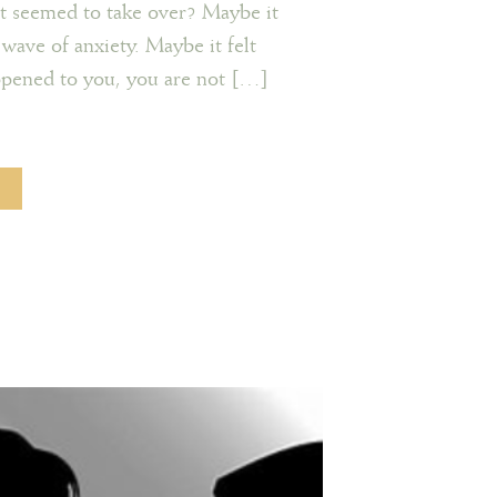
it seemed to take over? Maybe it
 wave of anxiety. Maybe it felt
appened to you, you are not […]