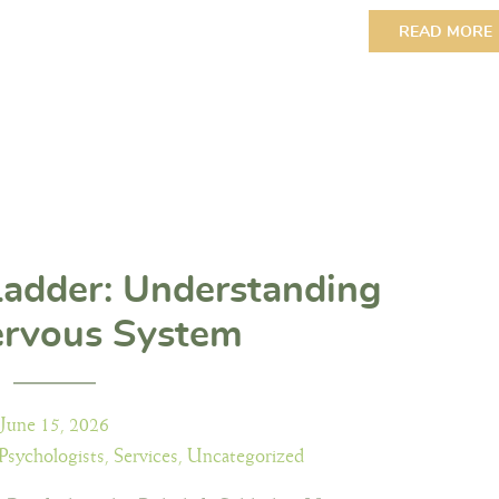
READ MORE
Ladder: Understanding
ervous System
June 15, 2026
Psychologists
,
Services
,
Uncategorized