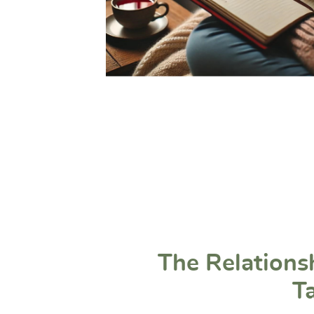
The Relations
T