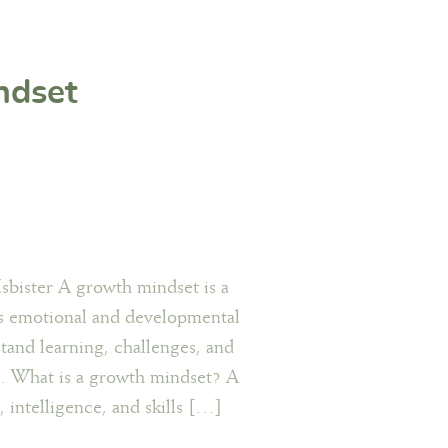
ndset
sbister A growth mindset is a
’s emotional and developmental
tand learning, challenges, and
me. What is a growth mindset? A
, intelligence, and skills […]