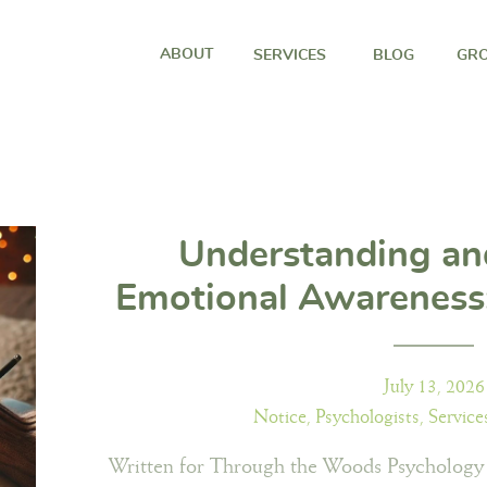
ABOUT
SERVICES
BLOG
GRO
Understanding an
Emotional Awareness:
to noticing and unde
emotio
July 13, 2026
Notice
,
Psychologists
,
Service
Written for Through the Woods Psychology