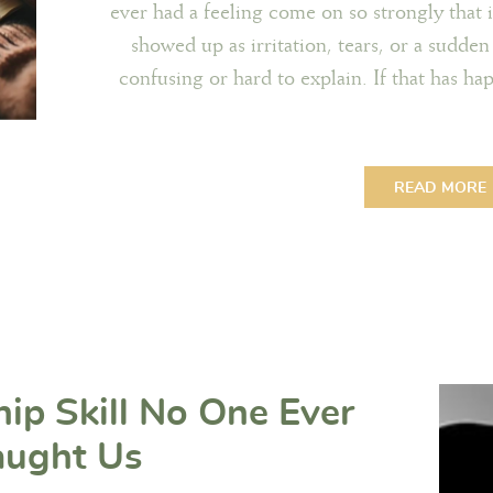
ever had a feeling come on so strongly that 
showed up as irritation, tears, or a sudden
confusing or hard to explain. If that has h
READ MORE
hip Skill No One Ever
aught Us