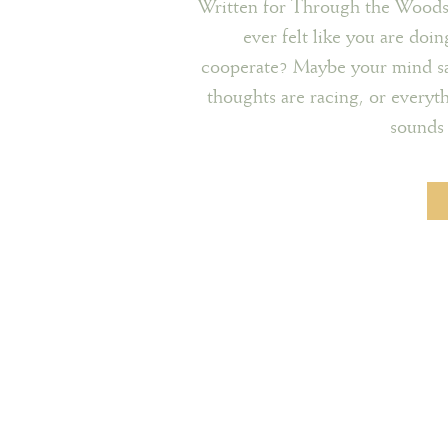
Written for Through the Wood
ever felt like you are doin
cooperate? Maybe your mind says
thoughts are racing, or everyth
sounds 