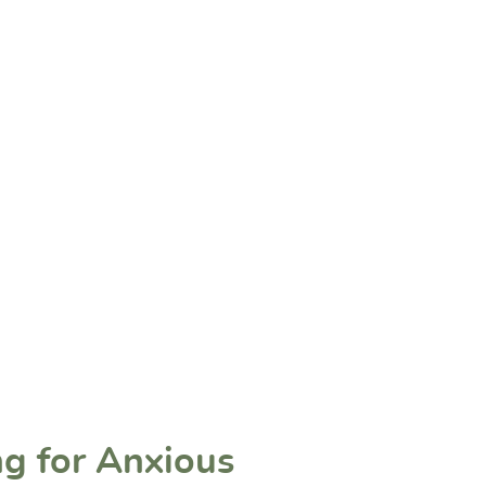
ng for Anxious