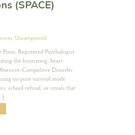
ons (SPACE)
rvices
,
Uncategorized
 Poon, Registered Psychologist
ating the frustrating, heart-
Obsessive-Compulsive Disorder
unning on pure survival mode.
s, school refusal, or rituals that
…]