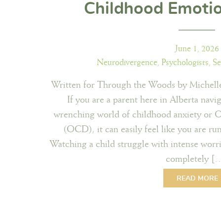
Childhood Emoti
June 1, 2026
Neurodivergence
,
Psychologists
,
Se
Written for Through the Woods by Michelle
If you are a parent here in Alberta navig
wrenching world of childhood anxiety or 
(OCD), it can easily feel like you are r
Watching a child struggle with intense worrie
completely [
READ MORE