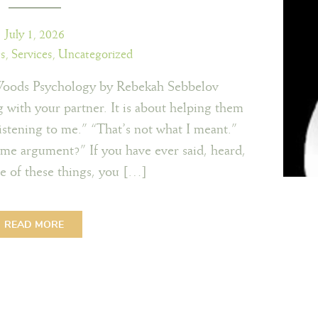
July 1, 2026
ts
,
Services
,
Uncategorized
Woods Psychology by Rebekah Sebbelov
g with your partner. It is about helping them
istening to me.” “That’s not what I meant.”
e argument?” If you have ever said, heard,
e of these things, you […]
READ MORE