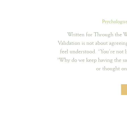
Psychologis
Written for Through the 
Validation is not about agreein
feel understood. “You’re not l
“Why do we keep having the sam
or thought on