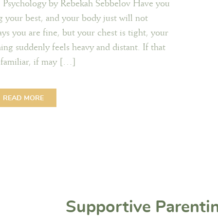
s Psychology by Rebekah Sebbelov Have you
g your best, and your body just will not
 you are fine, but your chest is tight, your
ing suddenly feels heavy and distant. If that
familiar, if may […]
READ MORE
Supportive Parenti