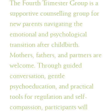
The Fourth Trimester Group is a
supportive counselling group for
new parents navigating the
emotional and psychological
transition after childbirth.
Mothers, fathers, and partners are
welcome. Through guided
conversation, gentle
psychoeducation, and practical
tools for regulation and self-
compassion, participants will