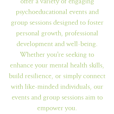
offer a variety of engaging
psychoeducational events and
group sessions designed to foster
personal growth, professional
development and well-being.
Whether you're seeking to
enhance your mental health skills,
build resilience, or simply connect
with like-minded individuals, our
events and group sessions aim to
empower you.