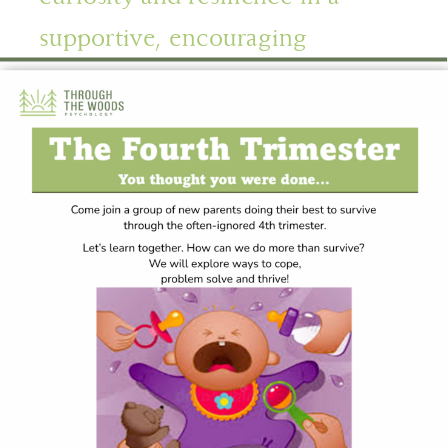
supportive, encouraging
environment.