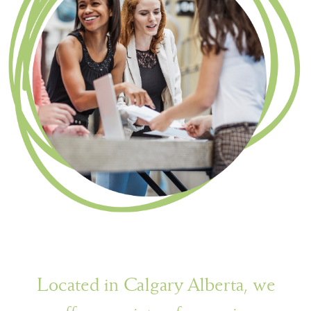
Located in Calgary Alberta, we