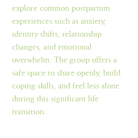
explore common postpartum
experiences such as anxiety,
identity shifts, relationship
changes, and emotional
overwhelm. The group offers a
safe space to share openly, build
coping skills, and feel less alone
during this significant life
transition.