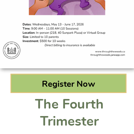
Register Now
The Fourth
Trimester