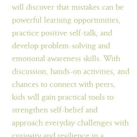
will discover that mistakes can be
powerful learning opportunities,
practice positive self-talk, and
develop problem-solving and
emotional awareness skills. With
discussion, hands-on activities, and
chances to connect with peers,
kids will gain practical tools to
strengthen self-belief and
approach everyday challenges with
curiosity and resilience in a