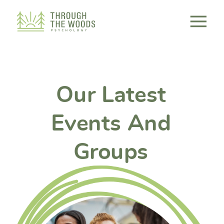
Consent Preferences
Our Latest
Events And
Groups