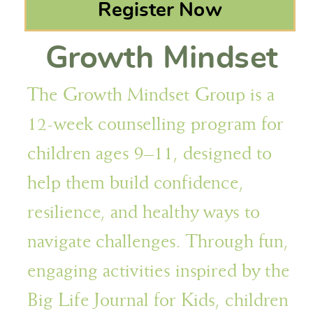
Register Now
Growth Mindset
The Growth Mindset Group is a
12-week counselling program for
children ages 9–11, designed to
help them build confidence,
resilience, and healthy ways to
navigate challenges. Through fun,
engaging activities inspired by the
Big Life Journal for Kids, children