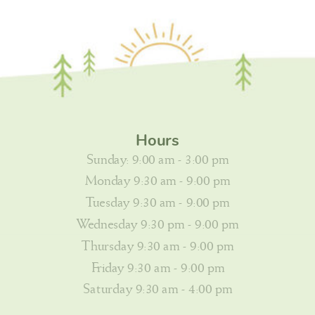
Hours
Sunday: 9:00 am - 3:00 pm
Monday 9:30 am - 9:00 pm
Tuesday 9:30 am - 9:00 pm
Wednesday 9:30 pm - 9:00 pm
Thursday 9:30 am - 9:00 pm
Friday 9:30 am - 9:00 pm
Saturday 9:30 am - 4:00 pm