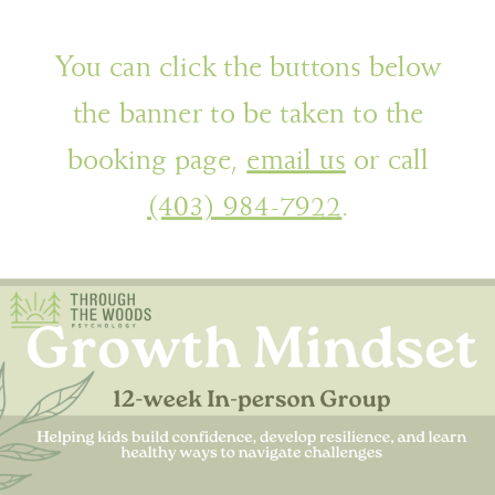
You can click the buttons below
the banner to be taken to the
booking page,
email us
or call
(403) 984-7922
.