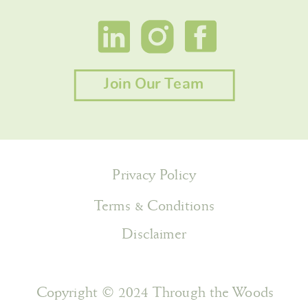
Join Our Team
Privacy Policy
Terms & Conditions
Disclaimer
Copyright © 2024 Through the Woods