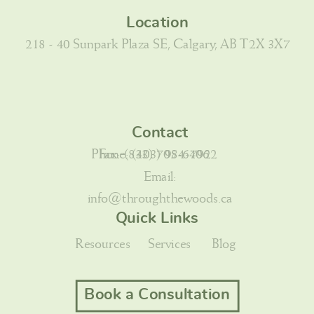
Location
218 - 40 Sunpark Plaza SE, Calgary, AB T2X 3X7
Contact
Phone: (403) 984-7922
Fax: (833) 705-6406
Email:
info@throughthewoods.ca
Quick Links
Resources
Services
Blog
Book a Consultation