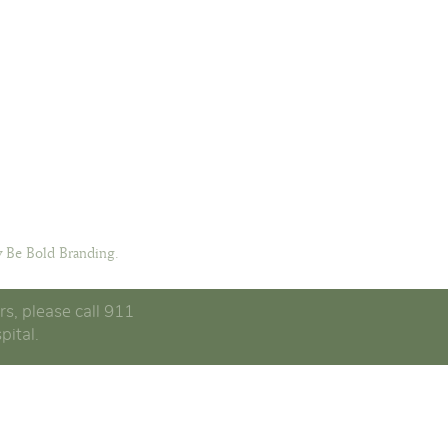
 Be Bold Branding.
rs, please call 911
pital.