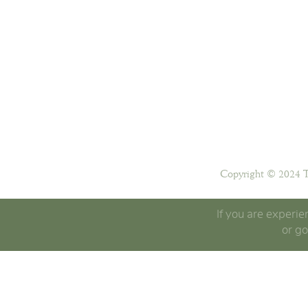
Copyright © 2024 T
If you are experie
or go