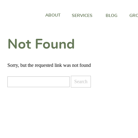
ABOUT
SERVICES
BLOG
GRO
Not Found
Sorry, but the requested link was not found
Search
for: