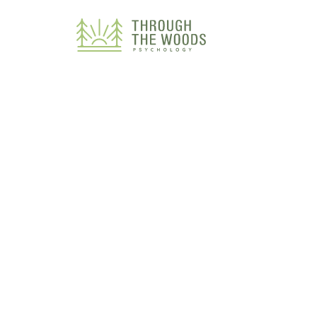
Consent Preferences