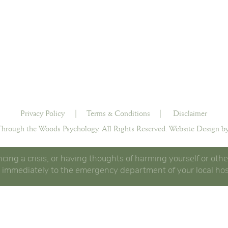
Privacy Policy
|
Terms & Conditions
|
Disclaimer
hrough the Woods Psychology. All Rights Reserved.
Website Design by
ncing a crisis, or having thoughts of harming yourself or othe
 immediately to the emergency department of your local hos