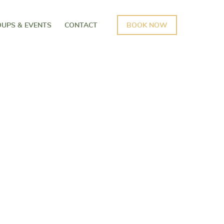
UPS & EVENTS
CONTACT
BOOK NOW