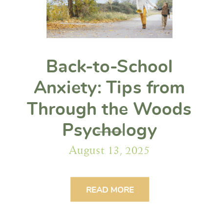
Back-to-School
Anxiety: Tips from
Through the Woods
Psychology
August 13, 2025
READ MORE