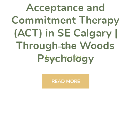
Acceptance and
Commitment Therapy
(ACT) in SE Calgary |
Through the Woods
June 12, 2025
Psychology
READ MORE