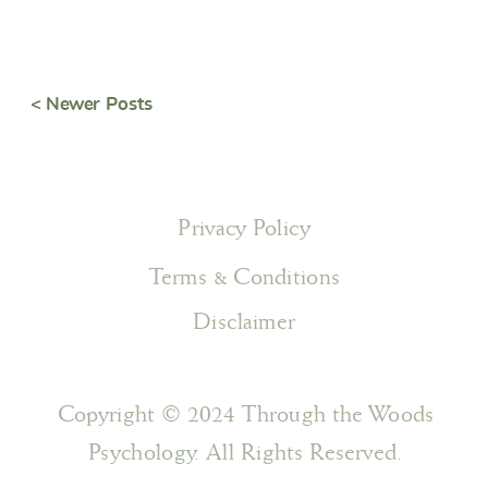
< Newer Posts
Privacy Policy
Terms & Conditions
Disclaimer
Copyright © 2024 Through the Woods
Psychology. All Rights Reserved.