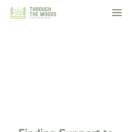
Consent Preferences