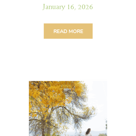
January 16, 2026
READ MORE