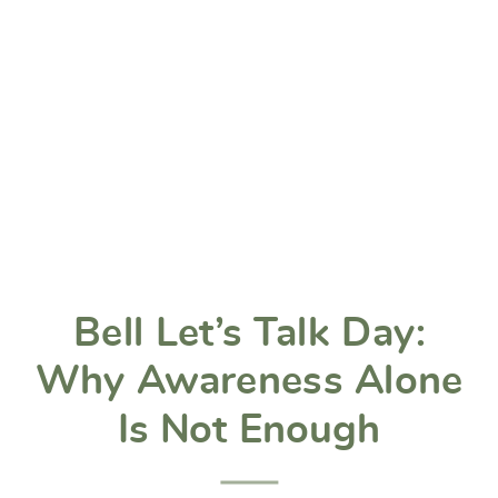
Bell Let’s Talk Day:
Why Awareness Alone
Is Not Enough