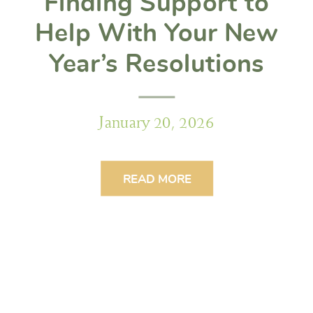
Finding Support to
Help With Your New
Year’s Resolutions
January 20, 2026
READ MORE