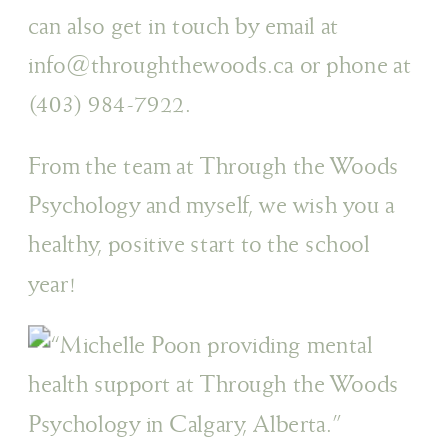
can also get in touch by email at
info@throughthewoods.ca or phone at
(403) 984-7922.
From the team at Through the Woods
Psychology and myself, we wish you a
healthy, positive start to the school
year!