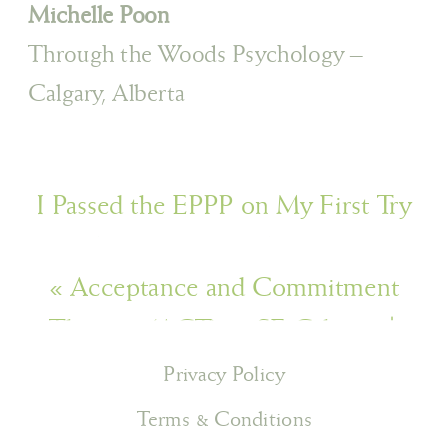
Michelle Poon
Through the Woods Psychology –
Calgary, Alberta
I Passed the EPPP on My First Try
and It Nearly Broke Me (And That’s
«
Acceptance and Commitment
Okay)
»
Therapy (ACT) in SE Calgary |
Through the Woods Psychology
Privacy Policy
Terms & Conditions