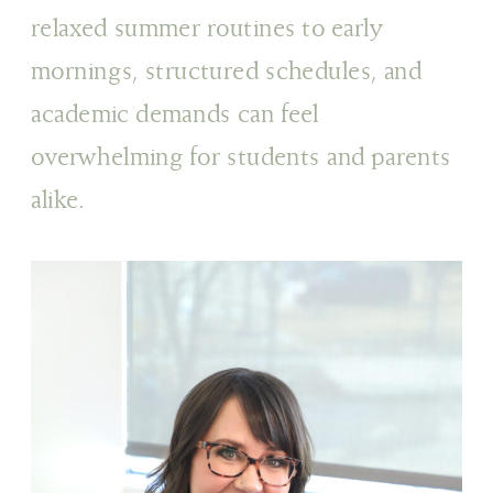
relaxed summer routines to early
mornings, structured schedules, and
academic demands can feel
overwhelming for students and parents
alike.