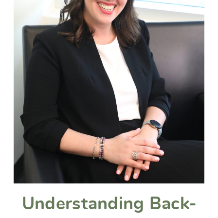
Understanding Back-