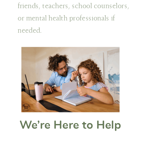
friends, teachers, school counselors,
or mental health professionals if
needed.
We’re Here to Help