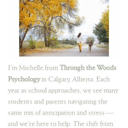
I’m Michelle from
Through the Woods
Psychology
in Calgary, Alberta. Each
year as school approaches, we see many
students and parents navigating the
same mix of anticipation and stress —
and we’re here to help. The shift from