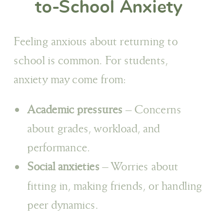
to-School Anxiety
Feeling anxious about returning to
school is common. For students,
anxiety may come from:
Academic pressures
– Concerns
about grades, workload, and
performance.
Social anxieties
– Worries about
fitting in, making friends, or handling
peer dynamics.