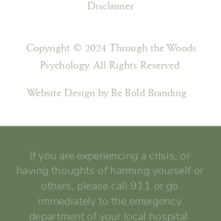
Disclaimer
Copyright © 2024 Through the Woods
Psychology. All Rights Reserved.
Website Design by Be Bold Branding.
If you are experiencing a crisis, or
having thoughts of harming yourself or
others, please call 911 or go
immediately to the emergency
department of your local hospital.