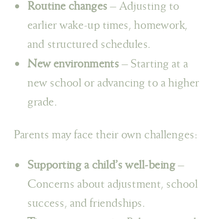
Routine changes
– Adjusting to
earlier wake-up times, homework,
and structured schedules.
New environments
– Starting at a
new school or advancing to a higher
grade.
Parents may face their own challenges:
Supporting a child’s well-being
–
Concerns about adjustment, school
success, and friendships.