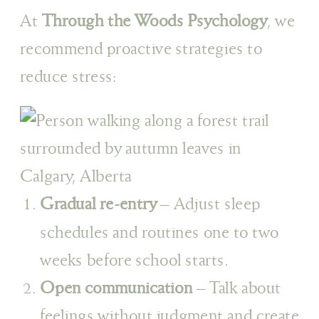
At
Through the Woods Psychology
, we
recommend proactive strategies to
reduce stress:
Gradual re-entry
– Adjust sleep
schedules and routines one to two
weeks before school starts.
Open communication
– Talk about
feelings without judgment and create