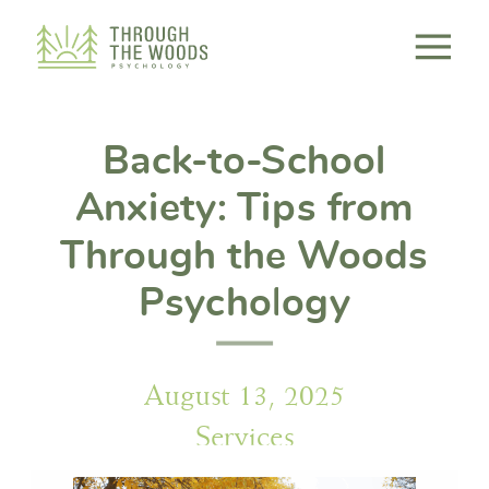
Consent Preferences
Back-to-School
Anxiety: Tips from
Through the Woods
Psychology
August 13, 2025
Services