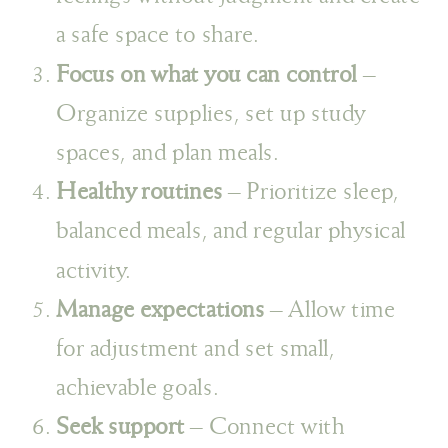
a safe space to share.
Focus on what you can control
–
Organize supplies, set up study
spaces, and plan meals.
Healthy routines
– Prioritize sleep,
balanced meals, and regular physical
activity.
Manage expectations
– Allow time
for adjustment and set small,
achievable goals.
Seek support
– Connect with