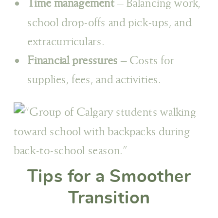
Time management
– Balancing work,
school drop-offs and pick-ups, and
extracurriculars.
Financial pressures
– Costs for
supplies, fees, and activities.
Tips for a Smoother
Transition