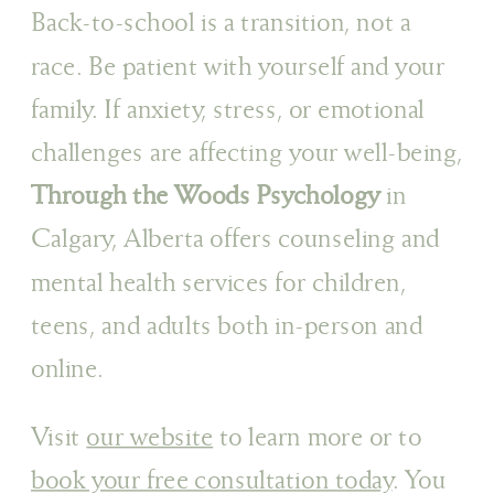
Back-to-school is a transition, not a
race. Be patient with yourself and your
family. If anxiety, stress, or emotional
challenges are affecting your well-being,
Through the Woods Psychology
in
Calgary, Alberta offers counseling and
mental health services for children,
teens, and adults both in-person and
online.
Visit
our website
to learn more or to
book your free consultation today
. You