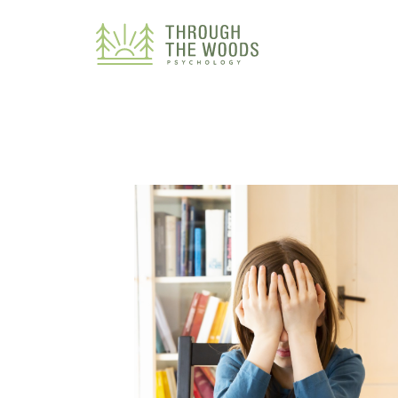
Consent Preferences