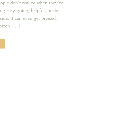
eople don’t realize when they’re
eing easy-going, helpful, or the
ide, it can even get praised.
s often […]