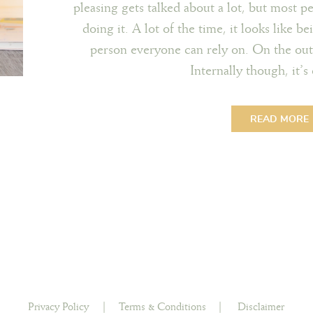
pleasing gets talked about a lot, but most p
doing it. A lot of the time, it looks like b
person everyone can rely on. On the outs
Internally though, it’
READ MORE
Privacy Policy
|
Terms & Conditions
|
Disclaimer