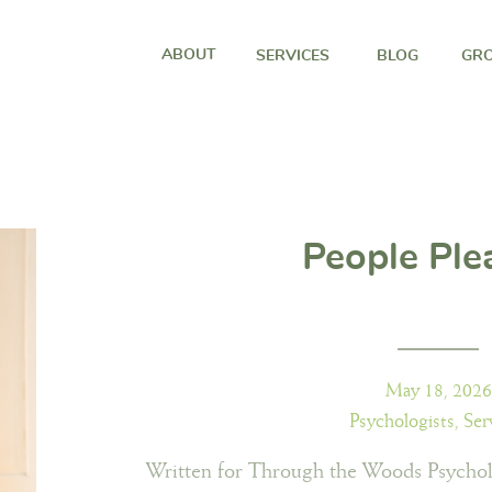
ABOUT
SERVICES
BLOG
GRO
People Ple
May 18, 2026
Psychologists
,
Ser
Written for Through the Woods Psychol