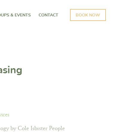
UPS & EVENTS
CONTACT
BOOK NOW
asing
vices
ogy by Cole Isbister People