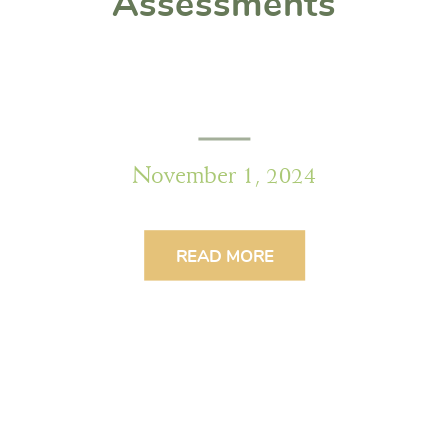
Assessments
November 1, 2024
READ MORE