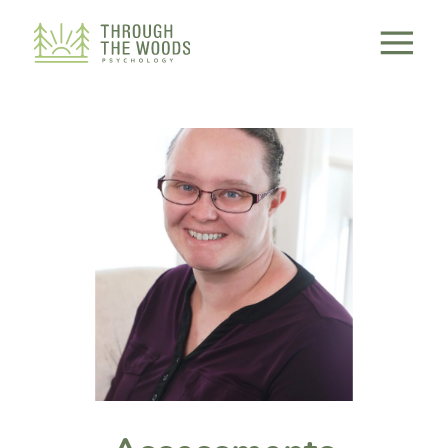
Consent Preferences