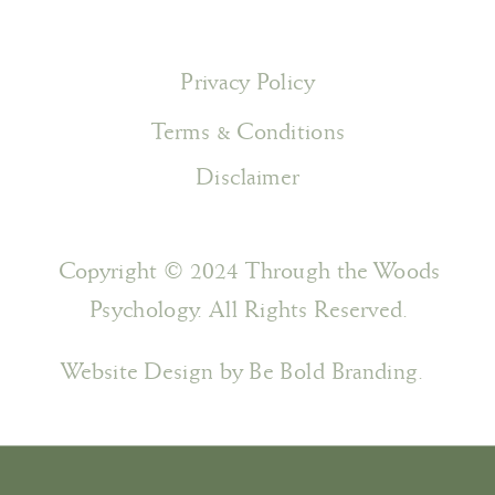
Privacy Policy
Terms & Conditions
Disclaimer
Copyright © 2024 Through the Woods
Psychology. All Rights Reserved.
Website Design by Be Bold Branding.