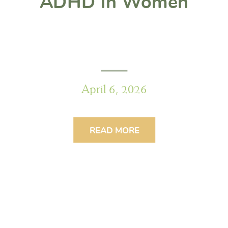
ADHD in Women
April 6, 2026
READ MORE