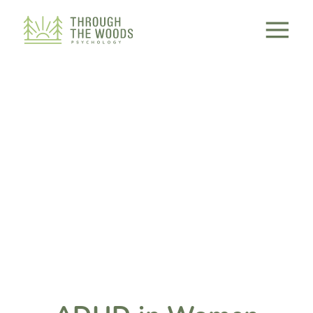
Consent Preferences