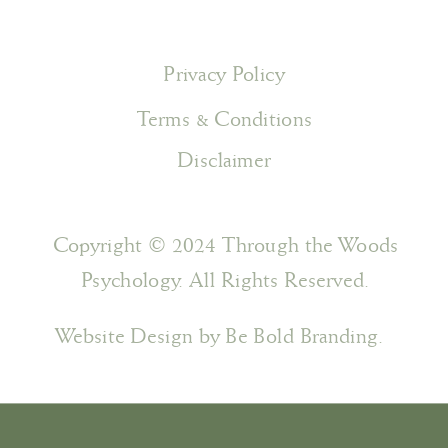
Privacy Policy
Terms & Conditions
Disclaimer
Copyright © 2024 Through the Woods
Psychology. All Rights Reserved.
Website Design by Be Bold Branding.