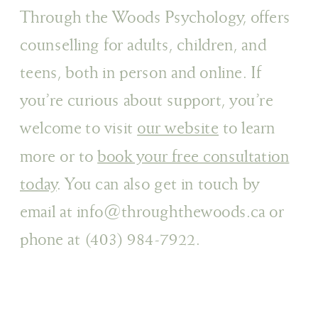
Through the Woods Psychology, offers
counselling for adults, children, and
teens, both in person and online. If
you’re curious about support, you’re
welcome to visit
our website
to learn
more or to
book your free consultation
today
. You can also get in touch by
email at info@throughthewoods.ca or
phone at (403) 984-7922.