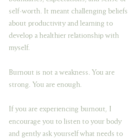
self-worth. It meant challenging beliefs
about productivity and learning to
develop a healthier relationship with
myself.
Burnout is not a weakness. You are
strong. You are enough.
If you are experiencing burnout, I
encourage you to listen to your body
and gently ask yourself what needs to