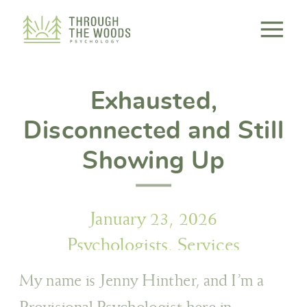
Consent Preferences
Exhausted,
Disconnected and Still
Showing Up
January 23, 2026
Psychologists
,
Services
My name is Jenny Hinther, and I’m a
Provisional Psychologist here in