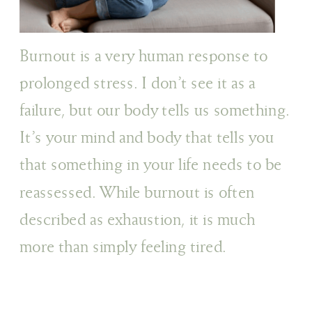
Burnout is a very human response to
prolonged stress. I don’t see it as a
failure, but our body tells us something.
It’s your mind and body that tells you
that something in your life needs to be
reassessed. While burnout is often
described as exhaustion, it is much
more than simply feeling tired.