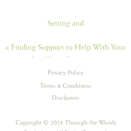
Setting and
Keeping Healthy Boundaries
»
«
Finding Support to Help With Your
New Year’s Resolutions
Privacy Policy
Terms & Conditions
Disclaimer
Copyright © 2024 Through the Woods