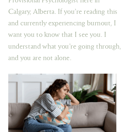
Calgary, Alberta. If you’re reading this
and currently experiencing burnout, I
want you to know that I see you. I
understand what you’re going through,
and you are not alone.