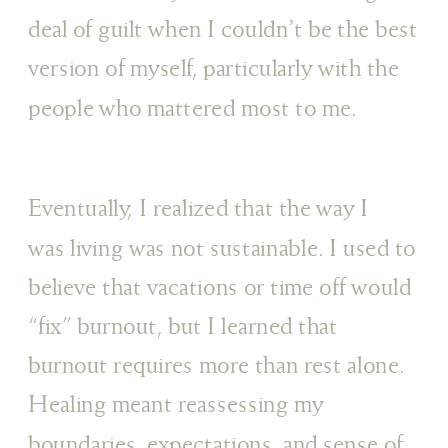
deal of guilt when I couldn’t be the best
version of myself, particularly with the
people who mattered most to me.
Eventually, I realized that the way I
was living was not sustainable. I used to
believe that vacations or time off would
“fix” burnout, but I learned that
burnout requires more than rest alone.
Healing meant reassessing my
boundaries, expectations, and sense of