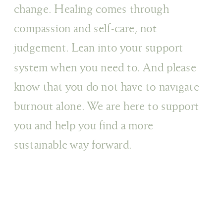
change. Healing comes through
compassion and self-care, not
judgement. Lean into your support
system when you need to. And please
know that you do not have to navigate
burnout alone. We are here to support
you and help you find a more
sustainable way forward.