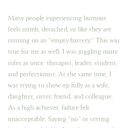
Many people experiencing burnout
feels numb, detached, or like they are
running on an “empty battery.” This was
true for me as well. I was juggling many
roles at once: therapist, leader, student,
and perfectionist. At the same time, I
was trying to show up fully as a wife,
daughter, sister, friend, and colleague.
As a high achiever, failure felt
unacceptable. Saying “no” or setting