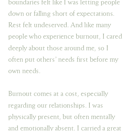
boundaries felt like I was letting people
down or falling short of expectations.
Rest felt undeserved. And like many
people who experience burnout, I cared
deeply about those around me, so I
often put others’ needs first before my
own needs.
Burnout comes at a cost, especially
regarding our relationships. I was
physically present, but often mentally
and emotionally absent. I carried a great