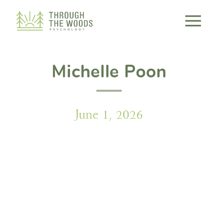
Consent Preferences
Michelle Poon
June 1, 2026