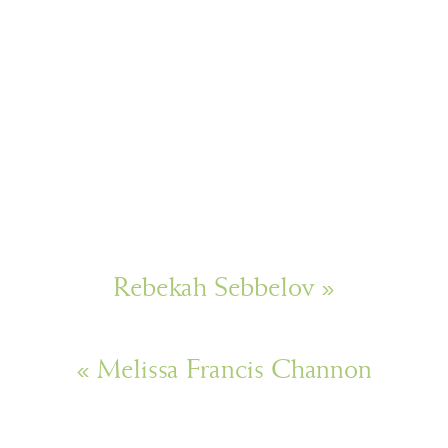
Rebekah Sebbelov
»
«
Melissa Francis Channon