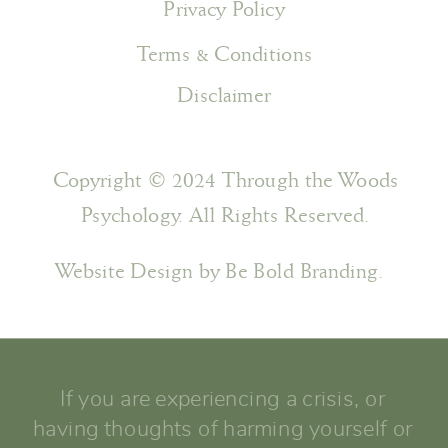
Privacy Policy
Terms & Conditions
Disclaimer
Copyright © 2024 Through the Woods
Psychology. All Rights Reserved.
Website Design by Be Bold Branding.
If you are experiencing a crisis, or
having thoughts of harming yourself or