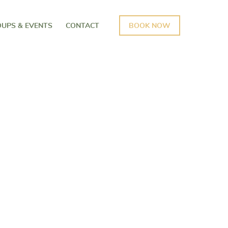
UPS & EVENTS
CONTACT
BOOK NOW