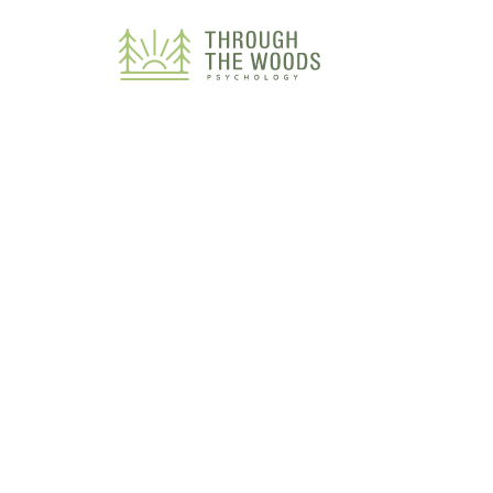
Consent Preferences