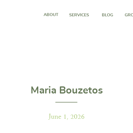
ABOUT
SERVICES
BLOG
GRO
Maria Bouzetos
June 1, 2026