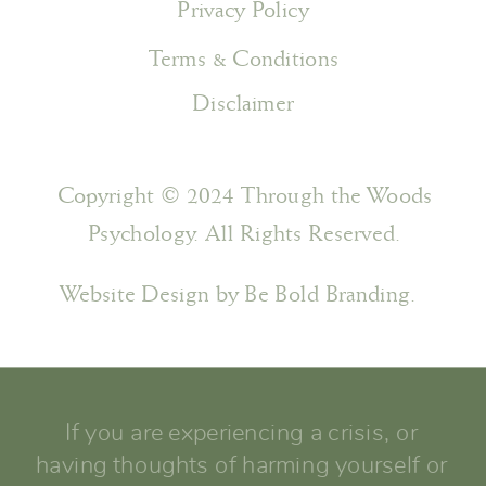
Privacy Policy
Terms & Conditions
Disclaimer
Copyright © 2024 Through the Woods
Psychology. All Rights Reserved.
Website Design by Be Bold Branding.
If you are experiencing a crisis, or
having thoughts of harming yourself or