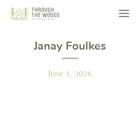
Consent Preferences
Janay Foulkes
June 1, 2026