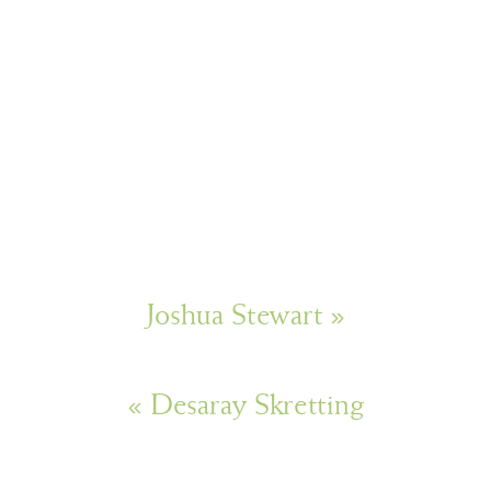
Joshua Stewart
»
«
Desaray Skretting