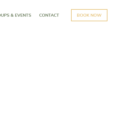
UPS & EVENTS
CONTACT
BOOK NOW