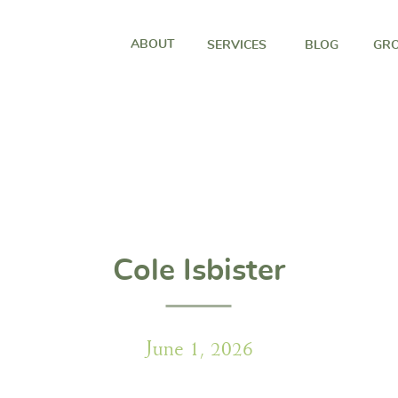
ABOUT
SERVICES
BLOG
GRO
Cole Isbister
June 1, 2026