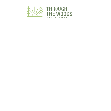
Consent Preferences