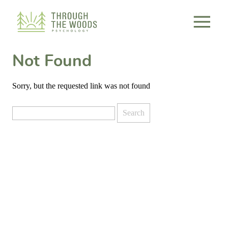
Consent Preferences
Not Found
Sorry, but the requested link was not found
Search
for: