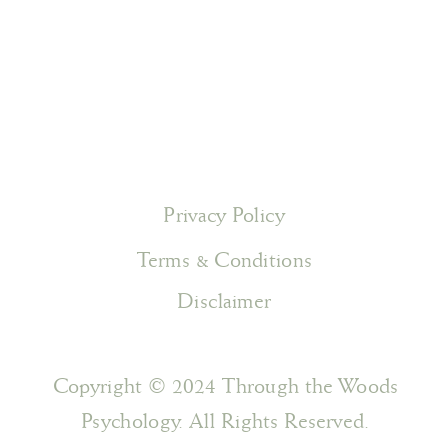
Privacy Policy
Terms & Conditions
Disclaimer
Copyright © 2024 Through the Woods
Psychology. All Rights Reserved.