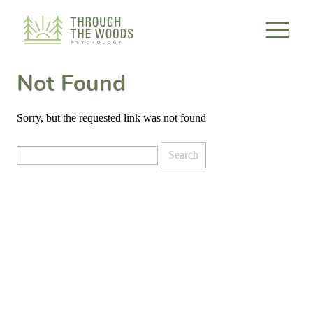
Consent Preferences
Not Found
Sorry, but the requested link was not found
Search
for: