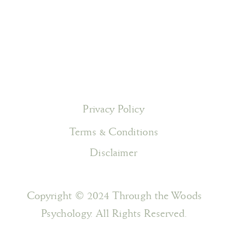
Privacy Policy
Terms & Conditions
Disclaimer
Copyright © 2024 Through the Woods
Psychology. All Rights Reserved.