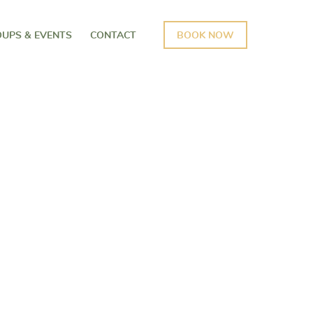
UPS & EVENTS
CONTACT
BOOK NOW