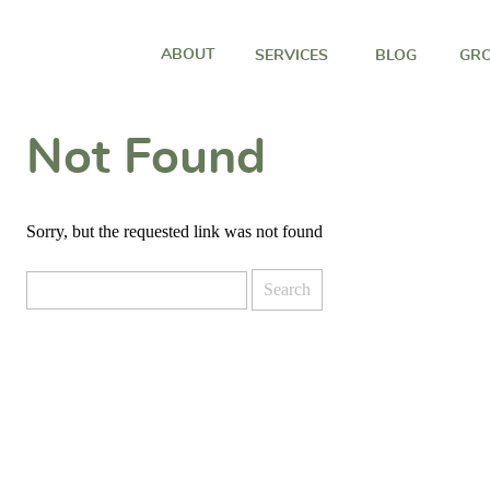
ABOUT
SERVICES
BLOG
GRO
Not Found
Sorry, but the requested link was not found
Search
for: