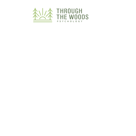
Consent Preferences