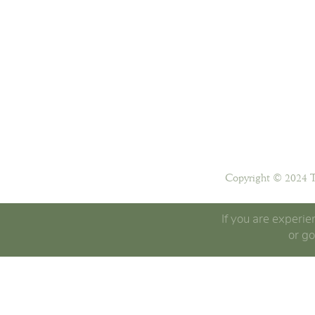
Copyright © 2024 T
If you are experie
or go