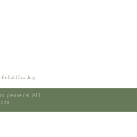
 Be Bold Branding.
rs, please call 911
pital.