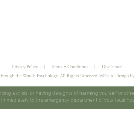
Privacy Policy
|
Terms & Conditions
|
Disclaimer
hrough the Woods Psychology. All Rights Reserved.
Website Design by
ncing a crisis, or having thoughts of harming yourself or othe
 immediately to the emergency department of your local hos