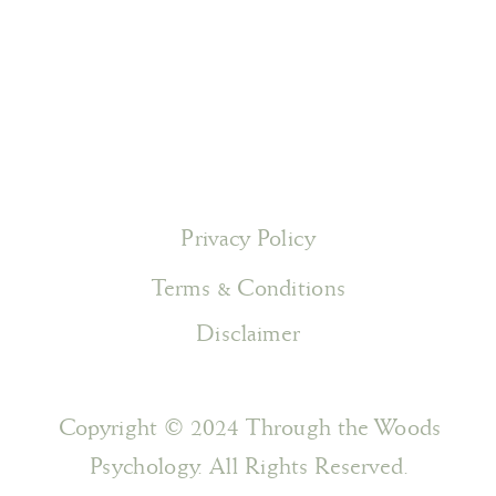
Privacy Policy
Terms & Conditions
Disclaimer
Copyright © 2024 Through the Woods
Psychology. All Rights Reserved.