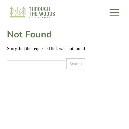
Consent Preferences
Not Found
Sorry, but the requested link was not found
Search
for: