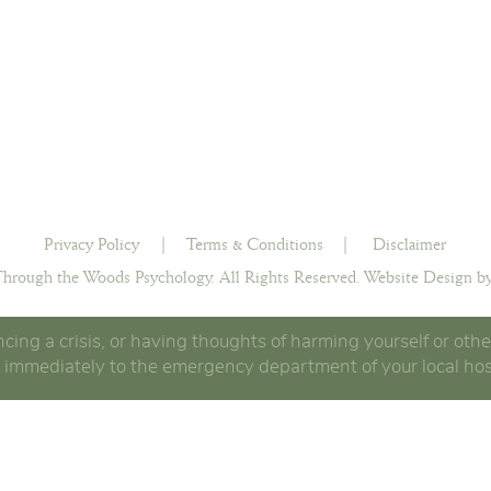
Privacy Policy
|
Terms & Conditions
|
Disclaimer
hrough the Woods Psychology. All Rights Reserved.
Website Design by
ncing a crisis, or having thoughts of harming yourself or othe
 immediately to the emergency department of your local hos