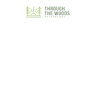
Consent Preferences