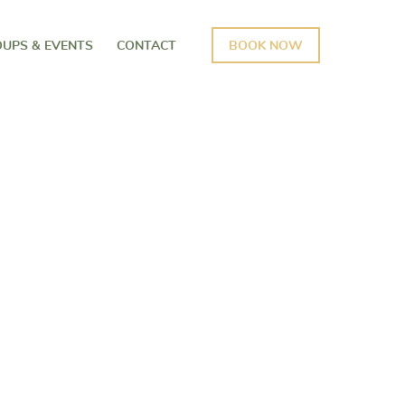
UPS & EVENTS
CONTACT
BOOK NOW