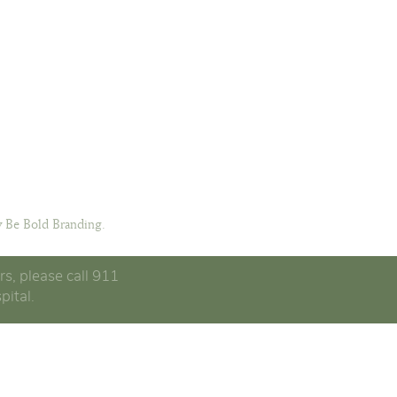
 Be Bold Branding.
rs, please call 911
pital.