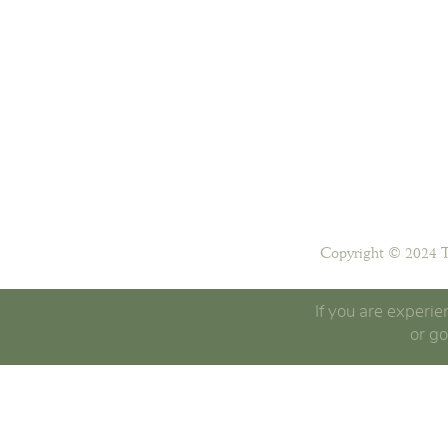
Copyright © 2024 T
If you are experie
or go