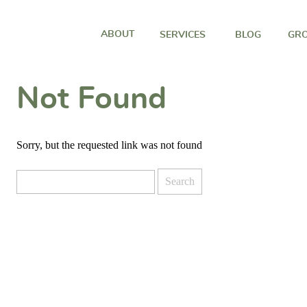
ABOUT
SERVICES
BLOG
GRO
Not Found
Sorry, but the requested link was not found
Search
for: