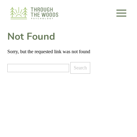
Consent Preferences
Not Found
Sorry, but the requested link was not found
Search
for: