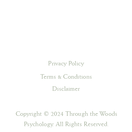
Privacy Policy
Terms & Conditions
Disclaimer
Copyright © 2024 Through the Woods
Psychology. All Rights Reserved.