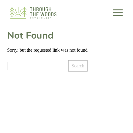
Consent Preferences
Not Found
Sorry, but the requested link was not found
Search
for: