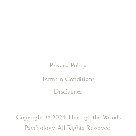
Privacy Policy
Terms & Conditions
Disclaimer
Copyright © 2024 Through the Woods
Psychology. All Rights Reserved.