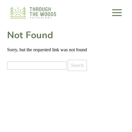
Consent Preferences
Not Found
Sorry, but the requested link was not found
Search
for: