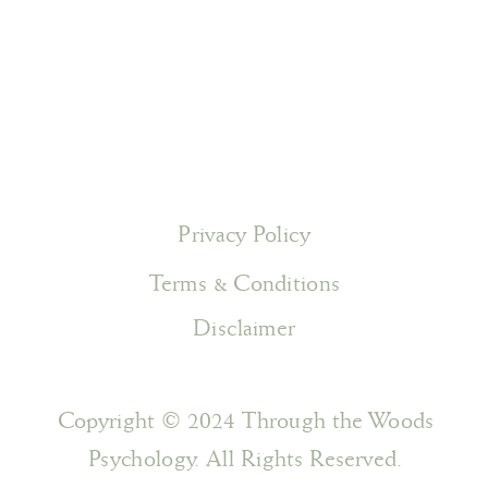
Privacy Policy
Terms & Conditions
Disclaimer
Copyright © 2024 Through the Woods
Psychology. All Rights Reserved.