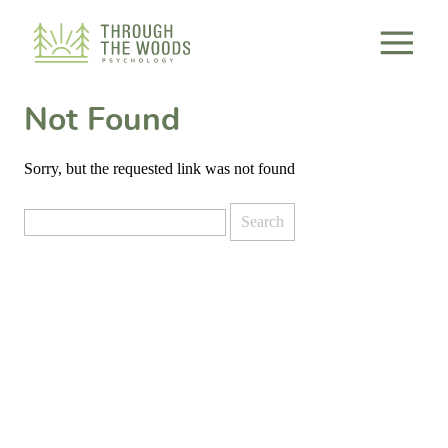
Consent Preferences
Not Found
Sorry, but the requested link was not found
Search
for: