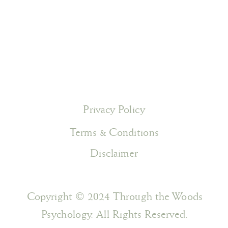
Privacy Policy
Terms & Conditions
Disclaimer
Copyright © 2024 Through the Woods
Psychology. All Rights Reserved.