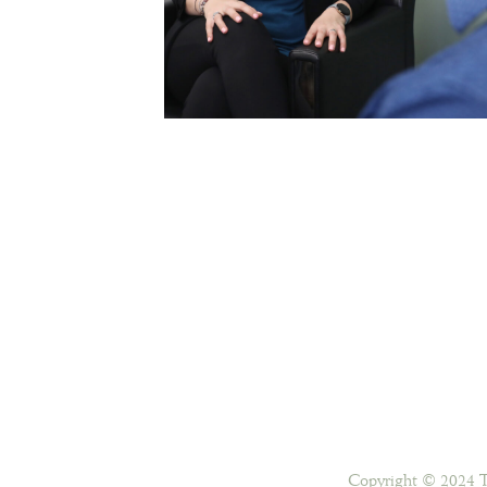
Copyright © 2024 T