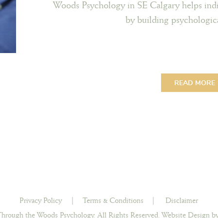
Woods Psychology in SE Calgary helps indi
by building psychological
READ MORE
Privacy Policy
|
Terms & Conditions
|
Disclaimer
hrough the Woods Psychology. All Rights Reserved.
Website Design by