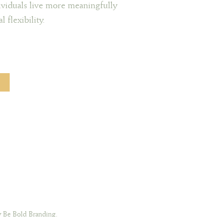
viduals live more meaningfully
 flexibility.
 Be Bold Branding.