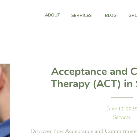
ABOUT
SERVICES
BLOG
GRO
Acceptance and 
Therapy (ACT) in 
Through the Wood
June 12, 2025
Services
Discover how Acceptance and Commitment