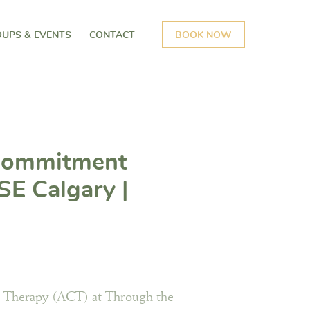
UPS & EVENTS
CONTACT
BOOK NOW
Commitment
SE Calgary |
s Psychology
 Therapy (ACT) at Through the