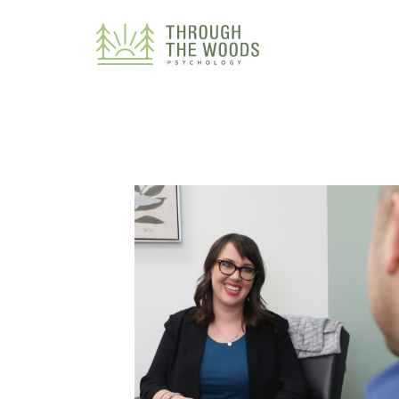
Consent Preferences