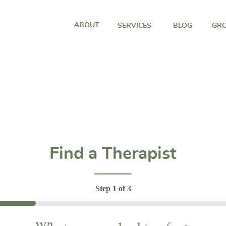
ABOUT
SERVICES
BLOG
GRO
Find a Therapist
Step
1
of
3