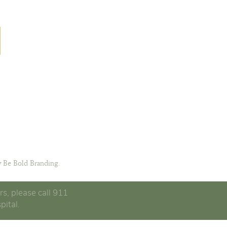
 Be Bold Branding.
rs, please call 911
pital.