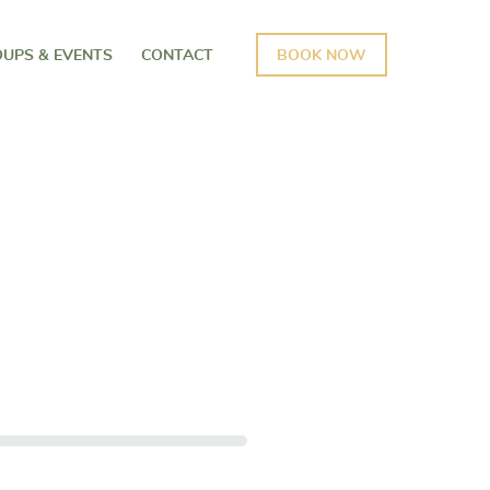
UPS & EVENTS
CONTACT
BOOK NOW