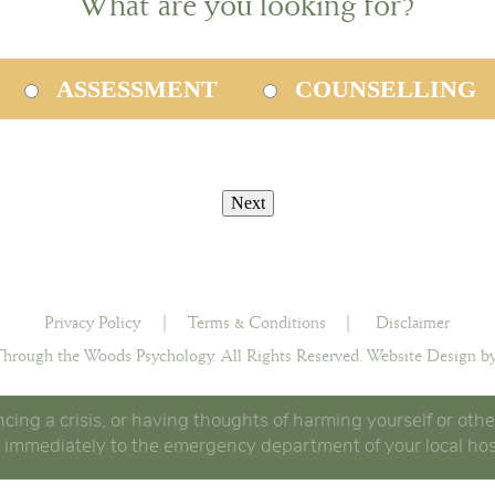
What are you looking for?
ASSESSMENT
COUNSELLING
Privacy Policy
|
Terms & Conditions
|
Disclaimer
hrough the Woods Psychology. All Rights Reserved.
Website Design by
ncing a crisis, or having thoughts of harming yourself or othe
 immediately to the emergency department of your local hos