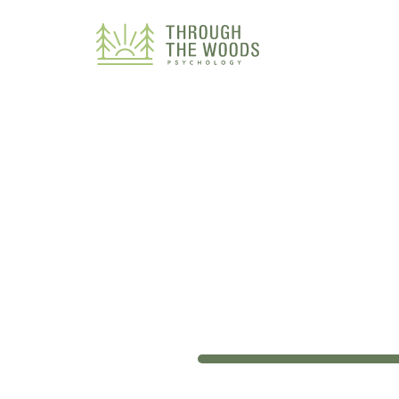
Consent Preferences
33%