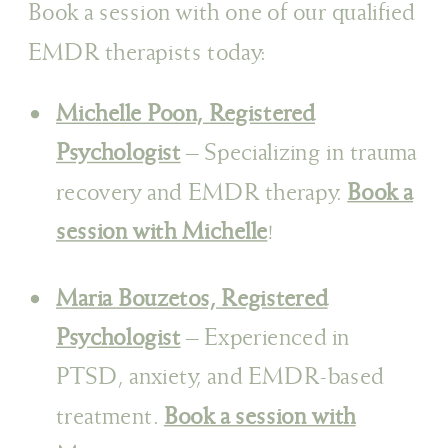
Book a session with one of our qualified
EMDR therapists today:
Michelle Poon, Registered
Psychologist
– Specializing in trauma
recovery and EMDR therapy.
Book a
session with Michelle
!
Maria Bouzetos, Registered
Psychologist
– Experienced in
PTSD, anxiety, and EMDR-based
treatment.
Book a session with