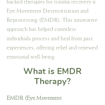
backed therapies for trauma recovery is
Eye Movement Desensitization and
Reprocessing (EMDR). This innovative
approach has helped countless
individuals process and heal from past
experiences, offering relief and renewed
emotional well-being.
What is EMDR
Therapy?
EMDR (Eye Movement