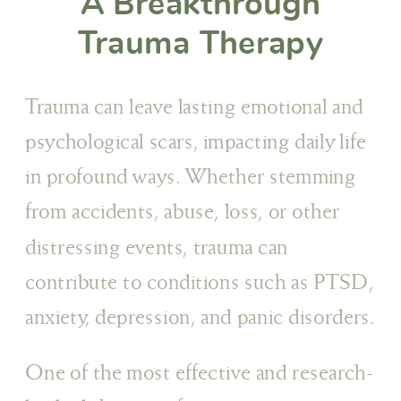
A Breakthrough
Trauma Therapy
Trauma can leave lasting emotional and
psychological scars, impacting daily life
in profound ways. Whether stemming
from accidents, abuse, loss, or other
distressing events, trauma can
contribute to conditions such as PTSD,
anxiety, depression, and panic disorders.
One of the most effective and research-