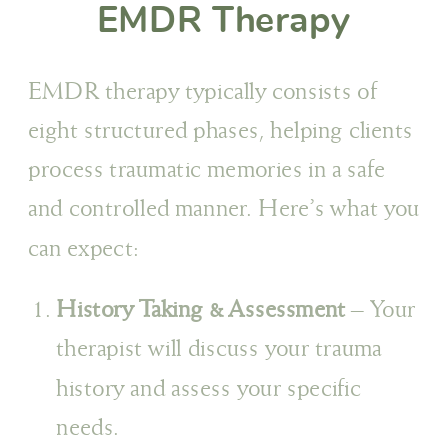
EMDR Therapy
EMDR therapy typically consists of
eight structured phases, helping clients
process traumatic memories in a safe
and controlled manner. Here’s what you
can expect:
History Taking & Assessment
– Your
therapist will discuss your trauma
history and assess your specific
needs.