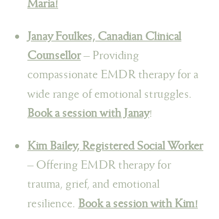
Maria!
Janay Foulkes, Canadian Clinical
Counsellor
– Providing
compassionate EMDR therapy for a
wide range of emotional struggles.
Book a session with Janay
!
Kim Bailey, Registered Social Worker
– Offering EMDR therapy for
trauma, grief, and emotional
resilience.
Book a session with Kim!