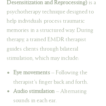
Desensitization and Reprocessing)
is a
psychotherapy technique designed to
help individuals process traumatic
memories in a structured way. During
therapy, a trained EMDR therapist
guides clients through bilateral
stimulation, which may include:
Eye movements
– Following the
therapist’s finger back and forth.
Audio stimulation
– Alternating
sounds in each ear.