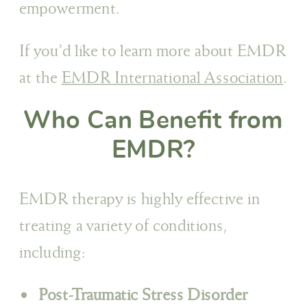
empowerment.
If you’d like to learn more about EMDR
at the
EMDR International Association
.
Who Can Benefit from
EMDR?
EMDR therapy is highly effective in
treating a variety of conditions,
including:
Post-Traumatic Stress Disorder