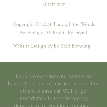
Disclaimer
Copyright © 2024 Through the Woods
Psychology. All Rights Reserved.
Website Design by Be Bold Branding.
If you are experiencing a crisis, or
having thoughts of harming yourself or
others, please call 911 or go
immediately to the emergency
department of your local hospital.