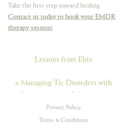
Take the first step toward healing.
Contact us today to book your EMDR
therapy session!
Lessons from Elite
Athletics: Developing Resilience in
«
Managing Tic Disorders with
our Day-to-Day Lives
»
Comprehensive Behavioural
Intervention for Tics (CBiT)
Privacy Policy
Terms & Conditions