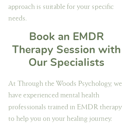
approach is suitable for your specific
needs.
Book an EMDR
Therapy Session with
Our Specialists
At Through the Woods Psychology, we
have experienced mental health
professionals trained in EMDR therapy
to help you on your healing journey.