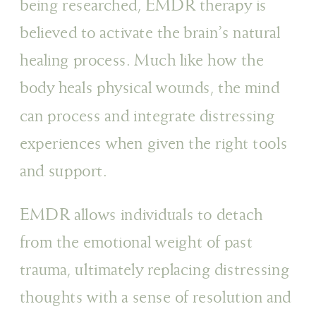
being researched, EMDR therapy is
believed to activate the brain’s natural
healing process. Much like how the
body heals physical wounds, the mind
can process and integrate distressing
experiences when given the right tools
and support.
EMDR allows individuals to detach
from the emotional weight of past
trauma, ultimately replacing distressing
thoughts with a sense of resolution and