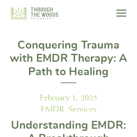
Consent Preferences
Conquering Trauma
with EMDR Therapy: A
Path to Healing
February 1, 2025
EMDR
,
Services
Understanding EMDR: