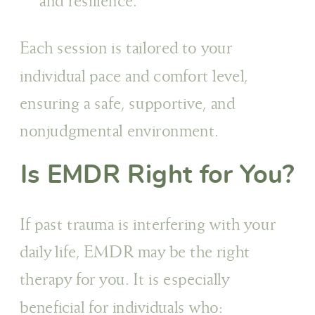
and resilience.
Each session is tailored to your
individual pace and comfort level,
ensuring a safe, supportive, and
nonjudgmental environment.
Is EMDR Right for You?
If past trauma is interfering with your
daily life, EMDR may be the right
therapy for you. It is especially
beneficial for individuals who: