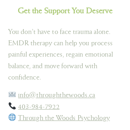
Get the Support You Deserve
You don’t have to face trauma alone.
EMDR therapy can help you process
painful experiences, regain emotional
balance, and move forward with
confidence.
info@throughthewoods.ca
403-984-7922
Through the Woods Psychology