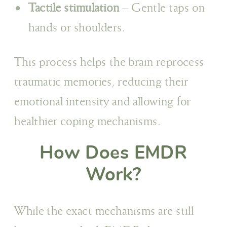
Tactile stimulation
– Gentle taps on
hands or shoulders.
This process helps the brain reprocess
traumatic memories, reducing their
emotional intensity and allowing for
healthier coping mechanisms.
How Does EMDR
Work?
While the exact mechanisms are still