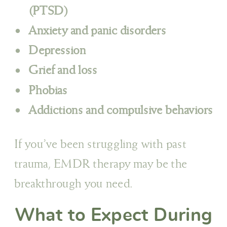
(PTSD)
Anxiety and panic disorders
Depression
Grief and loss
Phobias
Addictions and compulsive behaviors
If you’ve been struggling with past
trauma, EMDR therapy may be the
breakthrough you need.
What to Expect During