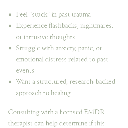
Feel “stuck” in past trauma
Experience flashbacks, nightmares,
or intrusive thoughts
Struggle with anxiety, panic, or
emotional distress related to past
events
Want a structured, research-backed
approach to healing
Consulting with a licensed EMDR
therapist can help determine if this