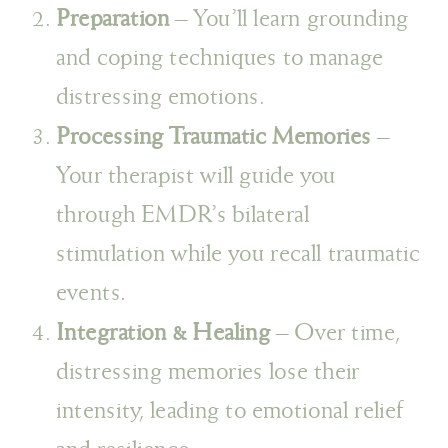
Preparation
– You’ll learn grounding
and coping techniques to manage
distressing emotions.
Processing Traumatic Memories
–
Your therapist will guide you
through EMDR’s bilateral
stimulation while you recall traumatic
events.
Integration & Healing
– Over time,
distressing memories lose their
intensity, leading to emotional relief