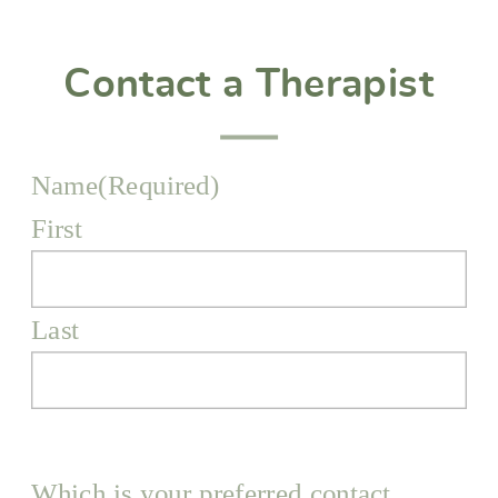
Contact a Therapist
Name
(Required)
First
Last
Which is your preferred contact