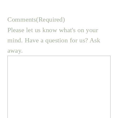
Comments
(Required)
Please let us know what's on your
mind. Have a question for us? Ask
away.