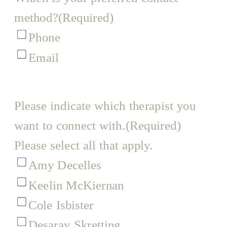
method?
(Required)
Phone
Email
Please indicate which therapist you
want to connect with.
(Required)
Please select all that apply.
Amy Decelles
Keelin McKiernan
Cole Isbister
Desaray Skretting