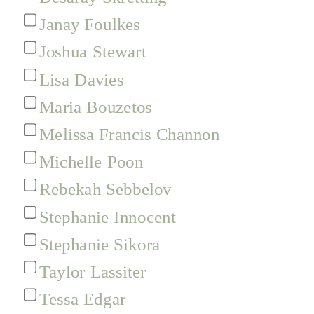
Janay Foulkes
Joshua Stewart
Lisa Davies
Maria Bouzetos
Melissa Francis Channon
Michelle Poon
Rebekah Sebbelov
Stephanie Innocent
Stephanie Sikora
Taylor Lassiter
Tessa Edgar