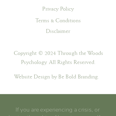
Privacy Policy
Terms & Conditions
Disclaimer
Copyright © 2024 Through the Woods
Psychology. All Rights Reserved.
Website Design by Be Bold Branding.
If you are experiencing a crisis, or