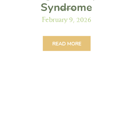
Syndrome
February 9, 2026
READ MORE