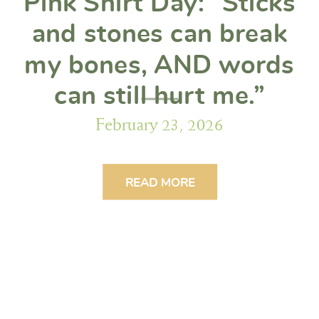
Pink Shirt Day: “Sticks
and stones can break
my bones, AND words
can still hurt me.”
February 23, 2026
READ MORE