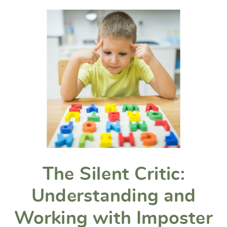
The Silent Critic:
Understanding and
Working with Imposter