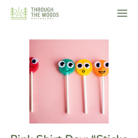
Consent Preferences