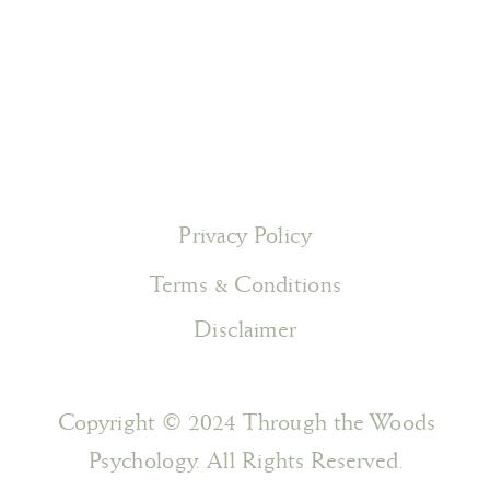
Privacy Policy
Terms & Conditions
Disclaimer
Copyright © 2024 Through the Woods
Psychology. All Rights Reserved.