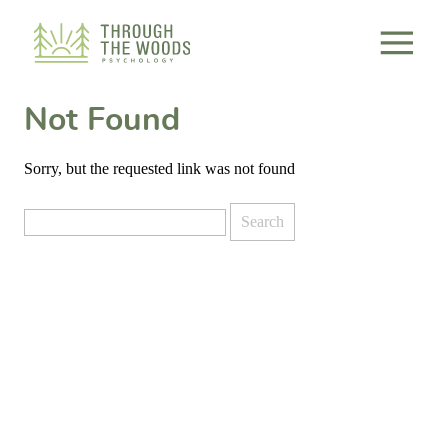
Consent Preferences
Not Found
Sorry, but the requested link was not found
Search
for: