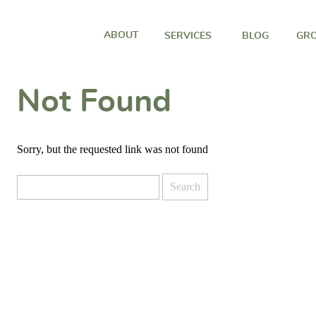
ABOUT
SERVICES
BLOG
GRO
Not Found
Sorry, but the requested link was not found
Search
for: