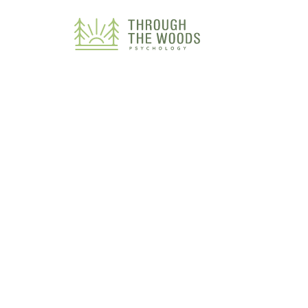
Consent Preferences