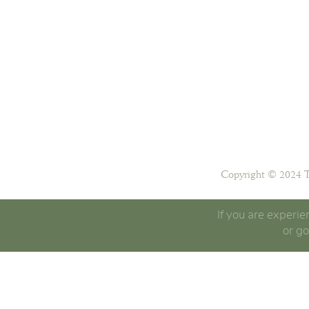
Copyright © 2024 T
If you are experie
or go