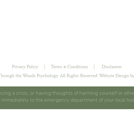
Privacy Policy
|
Terms & Conditions
|
Disclaimer
hrough the Woods Psychology. All Rights Reserved.
Website Design by
ncing a crisis, or having thoughts of harming yourself or othe
 immediately to the emergency department of your local hos