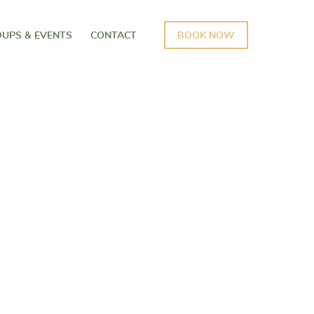
UPS & EVENTS
CONTACT
BOOK NOW