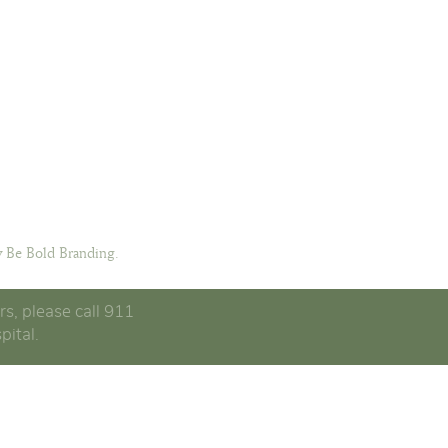
 Be Bold Branding.
rs, please call 911
pital.